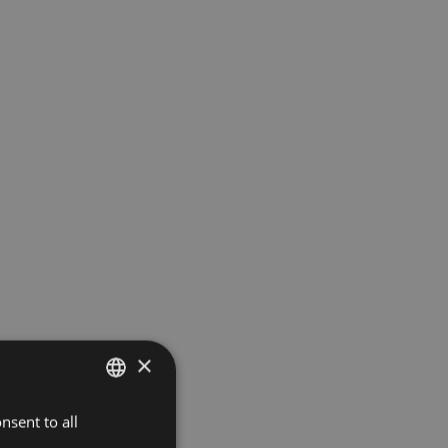
×
nsent to all
ITALIAN