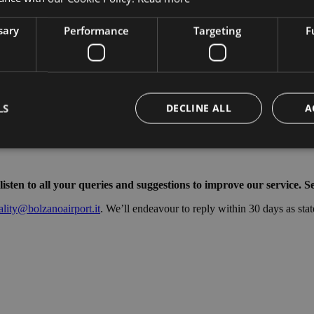
sary
Performance
Targeting
F
LS
DECLINE ALL
A
Strictly necessary
Performance
Targeting
Functionality
ten to all your queries and suggestions to improve our service. Se
okies allow core website functionality such as user login and account management. Th
ality@bolzanoairport.it
. We’ll endeavour to reply within 30 days as stat
 strictly necessary cookies.
Provider /
Expiration
Description
Domain
Session
Cookie generato da applicazioni basate sul lingua
PHP.net
di un identificatore generico utilizzato per manten
bolzanoairport.it
sessione utente. Normalmente è un numero gen
casuale, il modo in cui viene utilizzato può essere
sito, ma un buon esempio è mantenere uno stato