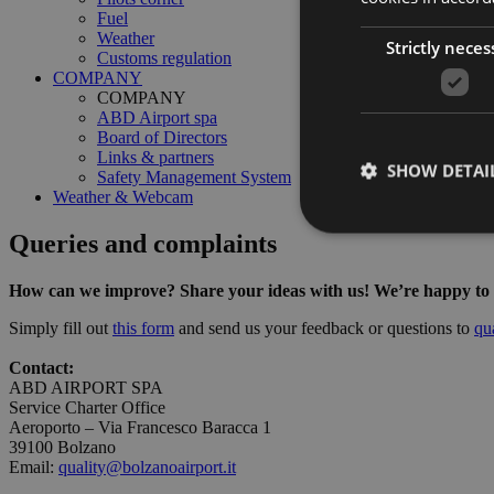
Fuel
Weather
Strictly neces
Customs regulation
COMPANY
COMPANY
ABD Airport spa
Board of Directors
Links & partners
SHOW DETAI
Safety Management System
Weather & Webcam
Queries and complaints
How can we improve? Share your ideas with us! We’re happy to lis
Strictly necessary co
Simply fill out
this form
and send us your feedback or questions to
qu
used properly without
Contact:
Name
ABD AIRPORT SPA
Service Charter Office
PHPSESSID
Aeroporto – Via Francesco Baracca 1
39100 Bolzano
Email:
quality@bolzanoairport.it