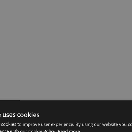
e uses cookies
 cookies to improve user experience. By using our website you co
ance with our Cookie Policy.
Read more