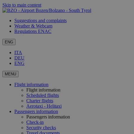
Skip to main content
Suggestions and complaints
Weather & Webcam
Regulations ENAC
ENG
ITA
DEU
ENG
MENU
Flight information
Flight information
Scheduled flights
Charter flights
Aerotaxi - Helitaxi
Passengers information
Passengers information
Check-in
Security checks
Travel documents