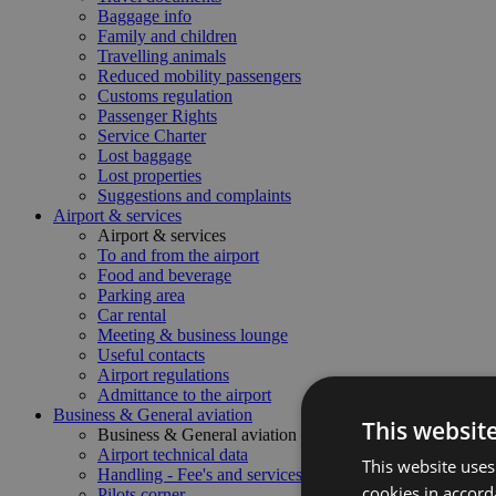
Baggage info
Family and children
Travelling animals
Reduced mobility passengers
Customs regulation
Passenger Rights
Service Charter
Lost baggage
Lost properties
Suggestions and complaints
Airport & services
Airport & services
To and from the airport
Food and beverage
Parking area
Car rental
Meeting & business lounge
Useful contacts
Airport regulations
Admittance to the airport
Business & General aviation
This websit
Business & General aviation
Airport technical data
This website uses
Handling - Fee's and services
cookies in accord
Pilots corner