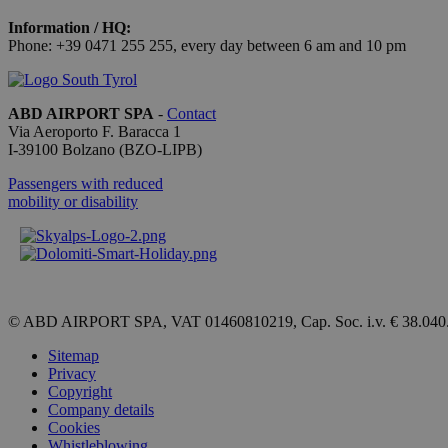
Information / HQ:
[abcdef0123456789]
Phone: +39 0471 255 255, every day between 6 am and 10 pm
{32}
CookieScriptConse
ABD AIRPORT SPA
-
Contact
Via Aeroporto F. Baracca 1
I-
39100
Bolzano
(BZO-LIPB)
Passengers with reduced
Name
mobility or disability
_ga_QBFBLBZ4YG
_ga
© ABD AIRPORT SPA, VAT 01460810219, Cap. Soc. i.v. € 38.040
Sitemap
Privacy
Copyright
Company details
Cookies
Whistleblowing