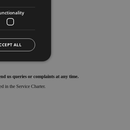
ENGLISH
GERMAN
unctionality
CCEPT ALL
nd us queries or complaints at any time.
e website cannot be
ed in the Service Charter.
ggio PHP. Si tratta
ere le variabili di
erato in modo
 specifico per il
 di accesso per un