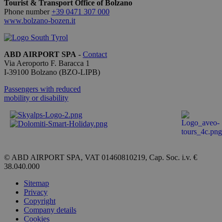
Tourist & Transport Office of Bolzano
ricordare l
preferenze
Phone number
+39 0471 307 000
consenso 
www.bolzano-bozen.it
cookie dei
visitatori. 
necessario
il banner 
cookie di
ABD AIRPORT SPA
-
Contact
Cookie-
Via Aeroporto F. Baracca 1
Script.com
I-
39100
Bolzano
(BZO-LIPB)
funzioni
correttame
Passengers with reduced
mobility or disability
Provider /
Name
Expiration
Description
Domain
_ga_QBFBLBZ4YG
.bolzanoairport.it
1 year 1
Questo
month
cookie
© ABD AIRPORT SPA, VAT 01460810219, Cap. Soc. i.v. €
viene
38.040.000
utilizzato
da Google
Analytics
Sitemap
per
Privacy
mantenere
Copyright
lo stato
della
Company details
sessione.
Cookies