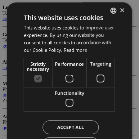
Lost & Found
×
Tel.
+39 0471 255 256
- Fax +39 0471 255 202
This website uses cookies
lostfound@bolzanoairport.it
This website uses cookies to improve user
ITALIAN
experience. By using our website you
General Aviation
ENGLISH
Tel.
+39 0471 255 207
- Fax +39 0471 255 202
consent to all cookies in accordance with
generalaviation@bolzanoairport.it
GERMAN
our Cookie Policy.
Read more
Airport Duty Manager
Strictly
Performance
Targeting
coordinator@bolzanoairport.it
necessary
Management
Phone number
+39 0471 255 221
- Fax +39 0471 255 222
Functionality
info@bolzanoairport.it
Zertif. E-Mail:
abd-airport@pec.rolmail.net
Airport Complaints
Phone number
+39 0471 255 255
ACCEPT ALL
quality@bolzanoairport.it