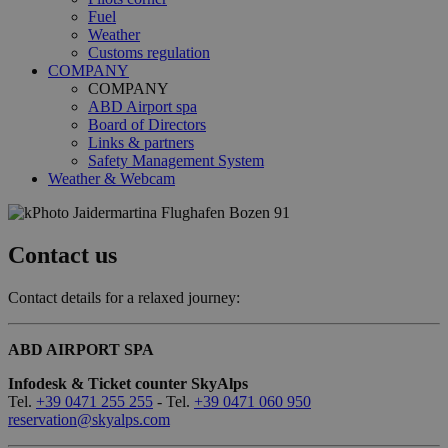
Fuel
Weather
Customs regulation
COMPANY
COMPANY
ABD Airport spa
Board of Directors
Links & partners
Safety Management System
Weather & Webcam
Contact us
Contact details for a relaxed journey:
ABD AIRPORT SPA
Infodesk & Ticket counter SkyAlps
Tel.
+39 0471 255 255
- Tel.
+39 0471 060 950
reservation@skyalps.com