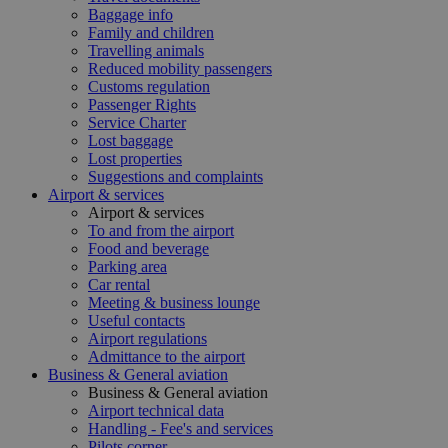
Baggage info
Family and children
Travelling animals
Reduced mobility passengers
Customs regulation
Passenger Rights
Service Charter
Lost baggage
Lost properties
Suggestions and complaints
Airport & services
Airport & services
To and from the airport
Food and beverage
Parking area
Car rental
Meeting & business lounge
Useful contacts
Airport regulations
Admittance to the airport
Business & General aviation
Business & General aviation
Airport technical data
Handling - Fee's and services
Pilots corner