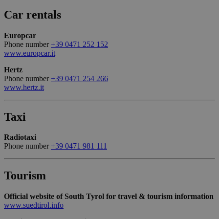
generico
utilizzato 
Car rentals
mantenere
variabili di
sessione
Europcar
utente.
Normalme
Phone number
+39 0471 252 152
è un num
www.europcar.it
generato i
modo casu
Google
Hertz
il modo in
Privacy Policy
viene
Phone number
+39 0471 254 266
utilizzato
www.hertz.it
essere
specifico p
sito, ma u
buon ese
Taxi
è mantene
uno stato 
accesso pe
Radiotaxi
utente tra 
pagine.
Phone number
+39 0471 981 111
[abcdef0123456789]
bolzanoairport.it
Session
Joomla la
{32}
builder
Tourism
CookieScriptConsent
5 months
Questo co
CookieScript
3 weeks
viene
bolzanoairport.it
utilizzato 
Official website of South Tyrol for travel & tourism information
servizio
www.suedtirol.info
Cookie-
Script.com