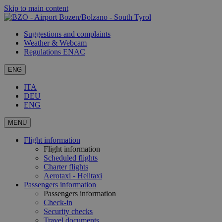
Skip to main content
Suggestions and complaints
Weather & Webcam
Regulations ENAC
ENG
ITA
DEU
ENG
MENU
Flight information
Flight information
Scheduled flights
Charter flights
Aerotaxi - Helitaxi
Passengers information
Passengers information
Check-in
Security checks
Travel documents