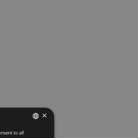
×
nsent to all
ITALIAN