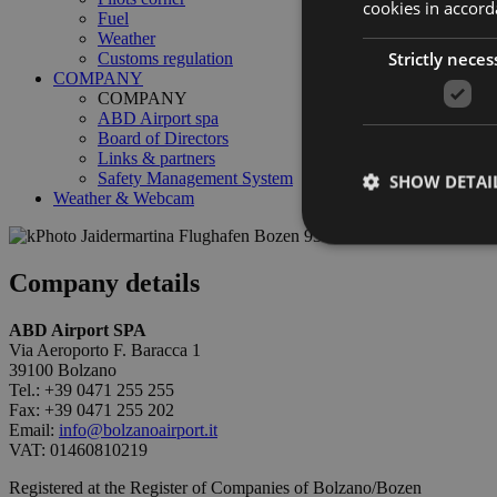
cookies in accord
Fuel
Weather
Strictly neces
Customs regulation
COMPANY
COMPANY
ABD Airport spa
Board of Directors
Links & partners
Safety Management System
SHOW DETAI
Weather & Webcam
Company details
ABD Airport SPA
Strictly necessary co
used properly without
Via Aeroporto F. Baracca 1
39100 Bolzano
Tel.: +39 0471 255 255
Name
Fax: +39 0471 255 202
Email:
info@bolzanoairport.it
PHPSESSID
VAT: 01460810219
Registered at the Register of Companies of Bolzano/Bozen