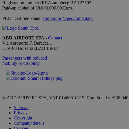
Registration number (REA-number): BZ 122502
Paid-up capital of 38.040.000,00 Euro.
[abcdef0123456789]
{32}
PEC - certified email:
abd-airport@pec.rolmail.net
CookieScriptConse
ABD AIRPORT SPA
-
Contact
Via Aeroporto F. Baracca 1
I-
39100
Bolzano
(BZO-LIPB)
Passengers with reduced
Name
mobility or disability
_ga_QBFBLBZ4YG
_ga
© ABD AIRPORT SPA, VAT 01460810219, Cap. Soc. i.v. € 38.040
Sitemap
Privacy
Copyright
Company details
Cookies