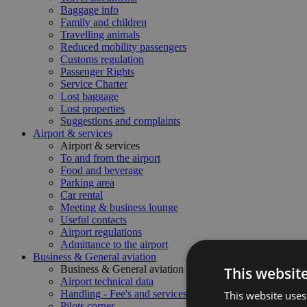
Baggage info
Family and children
Travelling animals
Reduced mobility passengers
Customs regulation
Passenger Rights
Service Charter
Lost baggage
Lost properties
Suggestions and complaints
Airport & services
Airport & services
To and from the airport
Food and beverage
Parking area
Car rental
Meeting & business lounge
Useful contacts
Airport regulations
Admittance to the airport
Business & General aviation
Business & General aviation
This websit
Airport technical data
Handling - Fee's and services
This website uses
Pilots corner