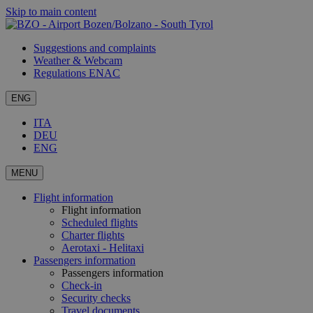
Skip to main content
Suggestions and complaints
Weather & Webcam
Regulations ENAC
ENG
ITA
DEU
ENG
MENU
Flight information
Flight information
Scheduled flights
Charter flights
Aerotaxi - Helitaxi
Passengers information
Passengers information
Check-in
Security checks
Travel documents