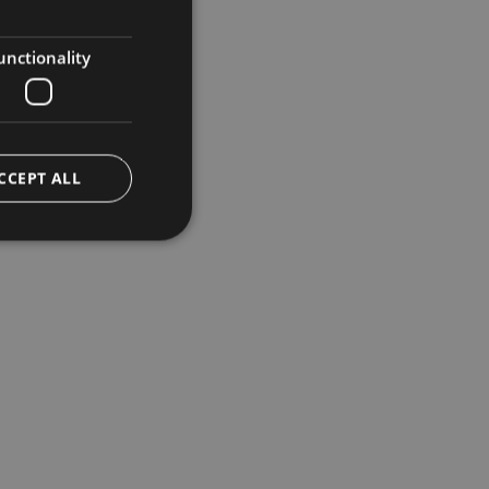
ENGLISH
GERMAN
unctionality
CCEPT ALL
e website cannot be
ggio PHP. Si tratta
ere le variabili di
erato in modo
 specifico per il
 di accesso per un