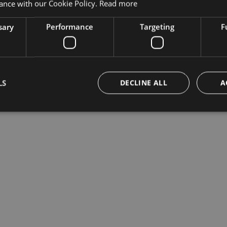
ance with our Cookie Policy.
Read more
sary
Performance
Targeting
F
LS
DECLINE ALL
A
Strictly necessary
Performance
Targeting
Functionality
okies allow core website functionality such as user login and account management. Th
 strictly necessary cookies.
Provider /
Expiration
Description
Domain
Session
Cookie generato da applicazioni basate sul lingua
PHP.net
di un identificatore generico utilizzato per manten
bolzanoairport.it
sessione utente. Normalmente è un numero gen
casuale, il modo in cui viene utilizzato può essere
sito, ma un buon esempio è mantenere uno stato