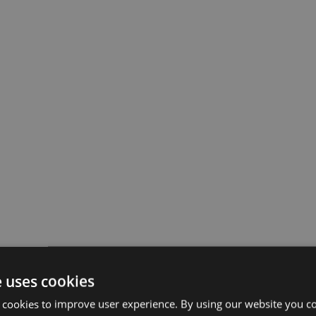
e uses cookies
 cookies to improve user experience. By using our website you co