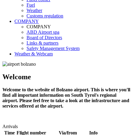
Fuel
Weather
Customs regulation
COMPANY
COMPANY
ABD Airport spa
Board of Directors
Links & partners
Safety Management System
Weather & Webcam
Welcome
Welcome to the website of Bolzano airport. This is where you'll
find all important information on South Tyrol's regional
airport. Please feel free to take a look at the infrastructure and
services offered at the airport.
Arrivals
Time
Flight number
Via/from
Info