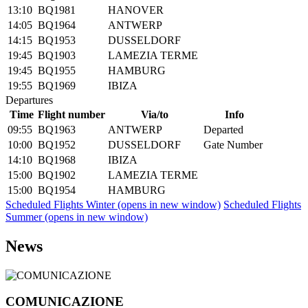
13:10
BQ1981
HANOVER
14:05
BQ1964
ANTWERP
14:15
BQ1953
DUSSELDORF
19:45
BQ1903
LAMEZIA TERME
19:45
BQ1955
HAMBURG
19:55
BQ1969
IBIZA
Departures
Time
Flight number
Via/to
Info
09:55
BQ1963
ANTWERP
Departed
10:00
BQ1952
DUSSELDORF
Gate Number
14:10
BQ1968
IBIZA
15:00
BQ1902
LAMEZIA TERME
15:00
BQ1954
HAMBURG
Scheduled Flights Winter
(opens in new window)
Scheduled Flights
Summer
(opens in new window)
News
COMUNICAZIONE