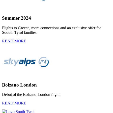
Summer 2024
Flights to Greece, more connections and an exclusive offer for
Soouth Tyrol families.
READ MORE
Bolzano London
Debut of the Bolzano-London flight
READ MORE