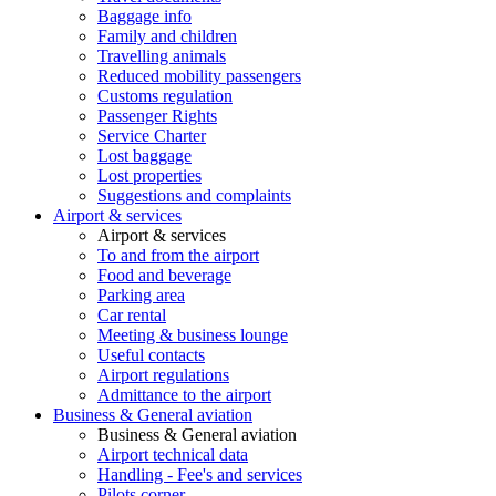
Baggage info
Family and children
Travelling animals
Reduced mobility passengers
Customs regulation
Passenger Rights
Service Charter
Lost baggage
Lost properties
Suggestions and complaints
Airport & services
Airport & services
To and from the airport
Food and beverage
Parking area
Car rental
Meeting & business lounge
Useful contacts
Airport regulations
Admittance to the airport
Business & General aviation
Business & General aviation
Airport technical data
Handling - Fee's and services
Pilots corner