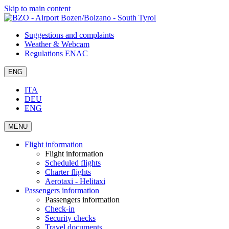
Skip to main content
Suggestions and complaints
Weather & Webcam
Regulations ENAC
ENG
ITA
DEU
ENG
MENU
Flight information
Flight information
Scheduled flights
Charter flights
Aerotaxi - Helitaxi
Passengers information
Passengers information
Check-in
Security checks
Travel documents