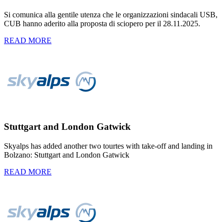
Si comunica alla gentile utenza che le organizzazioni sindacali USB,
CUB hanno aderito alla proposta di sciopero per il 28.11.2025.
READ MORE
Stuttgart and London Gatwick
Skyalps has added another two tourtes with take-off and landing in
Bolzano: Stuttgart and London Gatwick
READ MORE