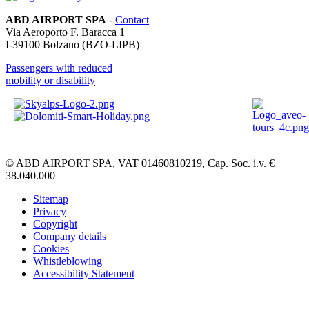
ABD AIRPORT SPA
-
Contact
Via Aeroporto F. Baracca 1
I-
39100
Bolzano
(BZO-LIPB)
Passengers with reduced
mobility or disability
© ABD AIRPORT SPA, VAT 01460810219, Cap. Soc. i.v. €
38.040.000
Sitemap
Privacy
Copyright
Company details
Cookies
Whistleblowing
Accessibility Statement