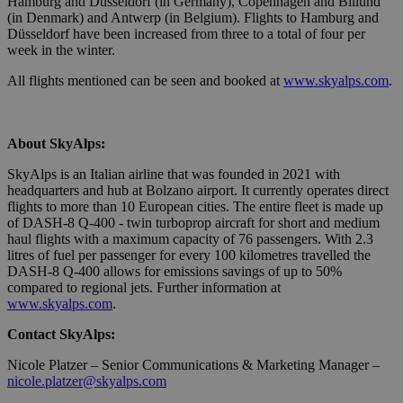
Hamburg and Düsseldorf (in Germany), Copenhagen and Billund
servizio
(in Denmark) and Antwerp (in Belgium). Flights to Hamburg and
Cookie-
Düsseldorf have been increased from three to a total of four per
Script.com
ricordare l
week in the winter.
preferenze
consenso 
All flights mentioned can be seen and booked at
www.skyalps.com
.
cookie dei
visitatori. 
necessario
il banner 
cookie di
About SkyAlps:
Cookie-
Script.com
funzioni
SkyAlps is an Italian airline that was founded in 2021 with
correttame
headquarters and hub at Bolzano airport. It currently operates direct
flights to more than 10 European cities. The entire fleet is made up
of DASH-8 Q-400 - twin turboprop aircraft for short and medium
haul flights with a maximum capacity of 76 passengers. With 2.3
litres of fuel per passenger for every 100 kilometres travelled the
Provider /
DASH-8 Q-400 allows for emissions savings of up to 50%
Name
Expiration
Description
Domain
compared to regional jets. Further information at
www.skyalps.com
.
_ga_QBFBLBZ4YG
.bolzanoairport.it
1 year 1
Questo
month
cookie
viene
Contact SkyAlps:
utilizzato
da Google
Nicole Platzer – Senior Communications & Marketing Manager –
Analytics
nicole.platzer@skyalps.com
per
mantenere