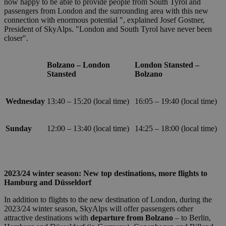
now happy to be able to provide people from South Tyrol and
PHP. Si tra
passengers from London and the surrounding area with this new
di un
identificat
connection with enormous potential ", explained Josef Gostner,
generico
President of SkyAlps. "London and South Tyrol have never been
utilizzato 
closer".
mantenere
variabili di
sessione
utente.
Bolzano – London
London Stansted –
Normalme
Stansted
Bolzano
è un num
generato i
modo casu
Google
il modo in
Privacy Policy
Wednesday
13:40 – 15:20 (local time)
16:05 – 19:40 (local time)
viene
utilizzato
essere
specifico p
Sunday
12:00 – 13:40 (local time)
14:25 – 18:00 (local time)
sito, ma u
buon ese
è mantene
uno stato 
accesso pe
utente tra 
2023/24 winter season: New top destinations, more flights to
pagine.
Hamburg and Düsseldorf
[abcdef0123456789]
bolzanoairport.it
Session
Joomla la
{32}
builder
In addition to flights to the new destination of London, during the
2023/24 winter season, SkyAlps will offer passengers other
CookieScriptConsent
5 months
Questo co
CookieScript
3 weeks
viene
bolzanoairport.it
attractive destinations with
departure from Bolzano
– to Berlin,
utilizzato 