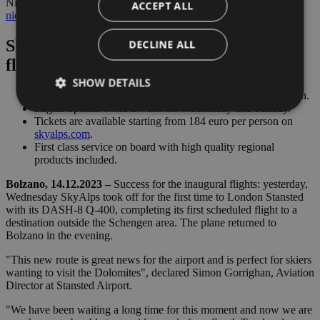
Nicole Platzer – Senior Communications & Marketing Manager –
ACCEPT ALL
nicole.platzer@skyalps.com
Skyalps: Debut of the Bolzano-London
DECLINE ALL
flight
SHOW DETAILS
SkyAlps airline offers direct flights from Bolzano to London.
Flights operate twice a week on Wednesday and Sunday.
Tickets are available starting from 184 euro per person on
skyalps.com
.
Strictly necessary
Performance
Targeting
First class service on board with high quality regional
products included.
Functionality
Bolzano, 14.12.2023 –
Success for the inaugural flights: yesterday,
Strictly necessary cookies allow core website
Wednesday SkyAlps took off for the first time to London Stansted
functionality such as user login and account
with its DASH-8 Q-400, completing its first scheduled flight to a
management. The website cannot be used properly
without strictly necessary cookies.
destination outside the Schengen area. The plane returned to
Bolzano in the evening.
Provider /
Name
Expiration
Descriptio
Domain
"This new route is great news for the airport and is perfect for skiers
wanting to visit the Dolomites", declared Simon Gorrighan, Aviation
PHPSESSID
Session
Cookie
PHP.net
Director at Stansted Airport.
generato 
bolzanoairport.it
applicazio
basate sul
"We have been waiting a long time for this moment and now we are
linguaggio