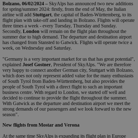
Bolzano, 06/02/2024 –
SkyAlps has announced two new additions
for spring/summer 2024: firstly, from the end of May, the Italian
airline will add
Stuttgart
, the capital of Baden-Württemberg, to its
flight plan with take-off and landing in Bolzano. Flights will operate
three times a week - every Tuesday, Thursday and Sunday.
Secondly,
London
will remain on the flight plan throughout the
summer due to high demand. The departure and destination airport
has changed from Stansted to Gatwick. Flights will operate twice a
week, on Wednesday and Saturday.
"Germany is a very important market for us that has great potential",
explained
Josef Gostner
, President of SkyAlps. "We are therefore
very happy to connect another German city, Stuttgart with Bolzano,
which does not only represent added value for the many enthusiasts
of South Tyrol from Baden-Württemberg, but also provides the
people of South Tyrol with a direct flight to such an important
business centre. With regard to London, we started off well and
decided to continue to provide the flight throughout the summer.
With Gatwick as the departure and destination airport we meet the
strong demands of our passengers and we look forward to the new
season".
New flights from Mostar and Verona
At the same time SkyAlps is expanding its flight plan in Europe