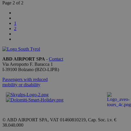
lo stato
Page 2 of 2
della
sessione.
_ga
1 year 1
This cookie
Google LLC
month
name is
.bolzanoairport.it
1
associated
2
with
Google
Universal
Analytics -
which is a
significant
update to
ABD AIRPORT SPA
-
Contact
Google's
more
Via Aeroporto F. Baracca 1
commonly
I-
39100
Bolzano
(BZO-LIPB)
used
analytics
Passengers with reduced
service.
This cookie
mobility or disability
is used to
distinguish
unique
users by
assigning a
randomly
generated
number as
© ABD AIRPORT SPA, VAT 01460810219, Cap. Soc. i.v. €
a client
38.040.000
identifier. It
is included