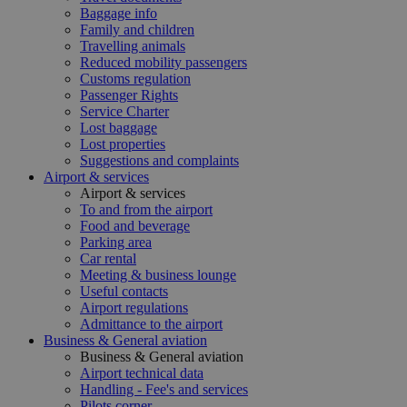
Baggage info
Family and children
Travelling animals
Reduced mobility passengers
Customs regulation
Passenger Rights
Service Charter
Lost baggage
Lost properties
Suggestions and complaints
Airport & services
Airport & services
To and from the airport
Food and beverage
Parking area
Car rental
Meeting & business lounge
Useful contacts
Airport regulations
Admittance to the airport
Business & General aviation
Business & General aviation
Airport technical data
Handling - Fee's and services
Pilots corner