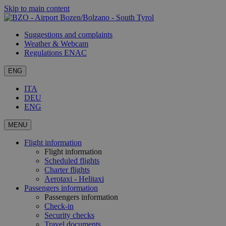
Skip to main content
Suggestions and complaints
Weather & Webcam
Regulations ENAC
ENG
ITA
DEU
ENG
MENU
Flight information
Flight information
Scheduled flights
Charter flights
Aerotaxi - Helitaxi
Passengers information
Passengers information
Check-in
Security checks
Travel documents