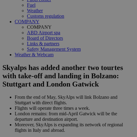
Fuel
Weather
Customs regulation
COMPANY
COMPANY
ABD Airport spa
Board of Directors
Links & partners
Safety Management System
Weather & Webcam
Skyalps has added another two tourtes
with take-off and landing in Bolzano:
Stuttgart and London Gatwick
From the end of May, SkyAlps will link Bolzano and
Stuttgart with direct flights.
Flights will operate three times a week.
London remains: from mid-April Gatwick will be the
departure and destination airport.
Moreover, SkyAlps is expanding its network of regional
flights in Italy and abroad.