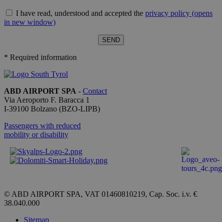
servizio
Cookie-
I have read, understood and accepted the
privacy policy
(opens
Script.com
ricordare l
in new window)
preferenze
consenso 
cookie dei
visitatori. 
necessario
* Required information
il banner 
cookie di
Cookie-
Script.com
funzioni
ABD AIRPORT SPA
-
Contact
correttame
Via Aeroporto F. Baracca 1
I-
39100
Bolzano
(BZO-LIPB)
Passengers with reduced
mobility or disability
Provider /
Name
Expiration
Description
Domain
_ga_QBFBLBZ4YG
.bolzanoairport.it
1 year 1
Questo
month
cookie
viene
utilizzato
da Google
© ABD AIRPORT SPA, VAT 01460810219, Cap. Soc. i.v. €
Analytics
38.040.000
per
mantenere
Sitemap
lo stato