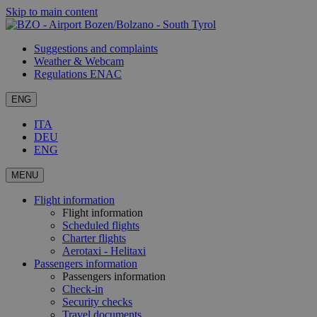
Skip to main content
Suggestions and complaints
Weather & Webcam
Regulations ENAC
ENG
ITA
DEU
ENG
MENU
Flight information
Flight information
Scheduled flights
Charter flights
Aerotaxi - Helitaxi
Passengers information
Passengers information
Check-in
Security checks
Travel documents