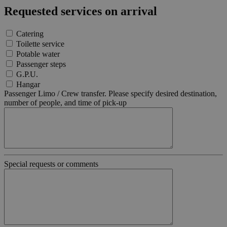
di un
Requested services on arrival
identificat
generico
utilizzato 
Catering
mantenere
variabili di
Toilette service
sessione
Potable water
utente.
Normalme
Passenger steps
è un num
G.P.U.
generato i
Hangar
modo casu
Google
il modo in
Passenger Limo / Crew transfer. Please specify desired destination,
Privacy Policy
viene
number of people, and time of pick-up
utilizzato
essere
specifico p
sito, ma u
buon ese
è mantene
uno stato 
accesso pe
utente tra 
Special requests or comments
pagine.
[abcdef0123456789]
bolzanoairport.it
Session
Joomla la
{32}
builder
CookieScriptConsent
5 months
Questo co
CookieScript
3 weeks
viene
bolzanoairport.it
utilizzato 