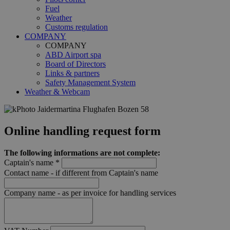
Fuel
Weather
Customs regulation
COMPANY
COMPANY
ABD Airport spa
Board of Directors
Links & partners
Safety Management System
Weather & Webcam
Online handling request form
The following informations are not complete:
Captain's name *
Contact name - if different from Captain's name
Company name - as per invoice for handling services