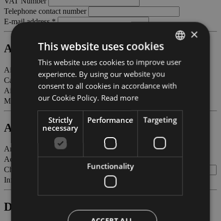
VAT Number
Telephone contact number
E-mail address *
×
This website uses cookies
Aircraft
This website uses cookies to improve user
ITALIAN
Aircraft registration marks *
experience. By using our website you
ENGLISH
Call sign
consent to all cookies in accordance with
Aircraft type / model *
GERMAN
our Cookie Policy.
Read more
M.T.O.W. in tons *
Strictly
Performance
Targeting
Arrival
necessary
Arriving from - station of origin *
Adults
Functionality
Children (between 2 and 12 years old)
Infants (less than 2 years old)
Departure
ACCEPT ALL