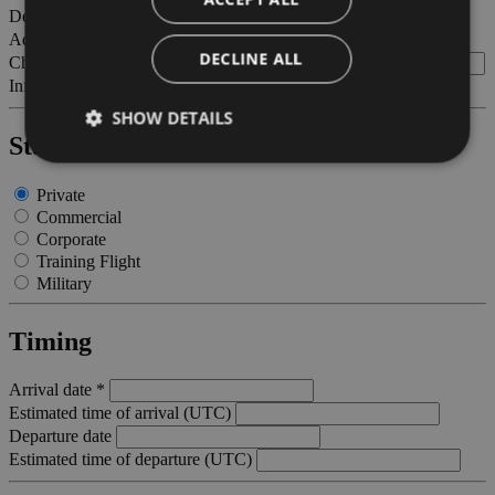
Departing to - station of destination
Adults
DECLINE ALL
Children (between 2 and 12 years old)
Infants (less than 2 years old)
SHOW DETAILS
Status Certification *
Private
Strictly necessary
Performance
Targeting
Commercial
Corporate
Functionality
Training Flight
Strictly necessary cookies allow core website
Military
functionality such as user login and account
management. The website cannot be used properly
without strictly necessary cookies.
Timing
Provider /
Name
Expiration
Descriptio
Domain
Arrival date *
Estimated time of arrival (UTC)
PHPSESSID
Session
Cookie
PHP.net
generato 
bolzanoairport.it
Departure date
applicazio
Estimated time of departure (UTC)
basate sul
linguaggio
PHP. Si tra