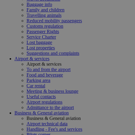
Baggage info
Family and children
Travelling animals
Reduced mobility passengers
Customs regulation
Passenger Rights
Service Charter
Lost baggage
Lost properties
Suggestions and complaints
Airport & services
Airport & services
To and from the airport
Food and beverage
Parking area
Car rental
Meeting & business lounge
Useful contacts
Airport regulations
Admittance to the airport
Business & General aviation
Business & General aviation
Airport technical data
Handling - Fee's and services
Pilots corner